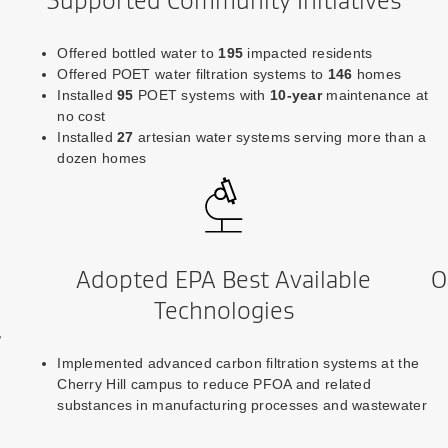
Supported Community Initiatives
Offered bottled water to
195
impacted residents
Offered POET water filtration systems to
146
homes
Installed
95
POET systems with
10-year
maintenance at
no cost
Installed
27
artesian water systems serving more than a
dozen homes
Adopted EPA Best Available
O
Technologies
,
Implemented advanced carbon filtration systems at the
Cherry Hill campus to reduce PFOA and related
substances in manufacturing processes and wastewater