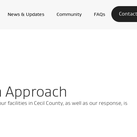
Contact
News & Updates
Community
FAQs
n Approach
 facilities in Cecil County, as well as our response, is