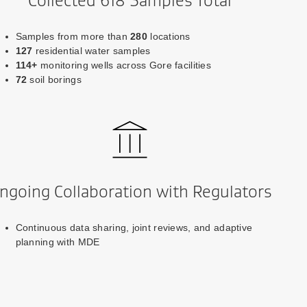
Collected 618 Samples Total
Samples from more than
280
locations
127
residential water samples
114+
monitoring wells across Gore facilities
72
soil borings
ngoing Collaboration with Regulators
Continuous data sharing, joint reviews, and adaptive
planning with MDE