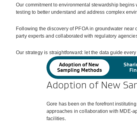
Our commitment to environmental stewardship begins w
testing to better understand and address complex envi
Following the discovery of PFOA in groundwater near o
party experts and collaborated with regulatory agencies
Our strategy is straightforward: let the data guide ever
Adoption of New
Shari
Sampling Methods
Fin
Adoption of New Sa
Gore has been on the forefront institut
approaches in collaboration with MDE-a
facilities.