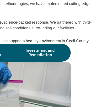
fic methodologies, we have implemented cutting-edge
ve, science-backed response. We partnered with third-
d soil conditions surrounding our facilities.
ns that support a healthy environment in Cecil County.
Investment and
n
Remediation