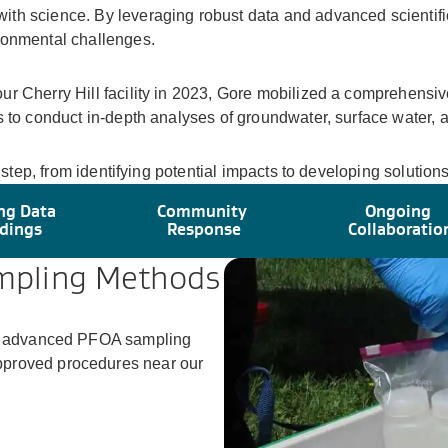
ith science. By leveraging robust data and advanced scienti
ronmental challenges.
ur Cherry Hill facility in 2023, Gore mobilized a comprehensi
 to conduct in-depth analyses of groundwater, surface water, an
y step, from identifying potential impacts to developing solutio
ng Data
Community
Ongoing
dings
Response
Collaboratio
mpling Methods
ing advanced PFOA sampling
pproved procedures near our