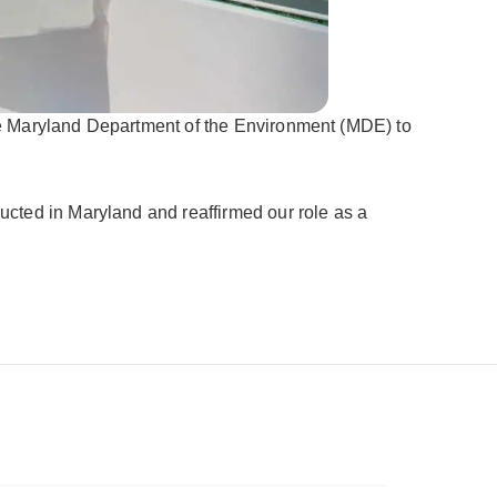
he Maryland Department of the Environment (MDE) to
cted in Maryland and reaffirmed our role as a