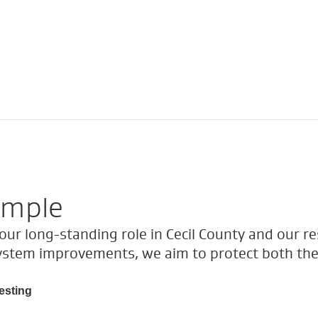
ample
ur long-standing role in Cecil County and our re
ystem improvements, we aim to protect both the
esting