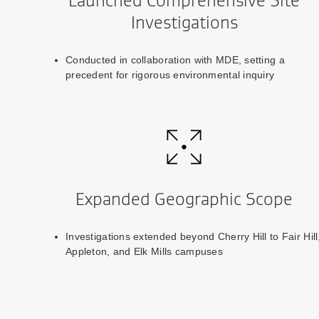
Launched Comprehensive Site
Investigations
Conducted in collaboration with MDE, setting a
precedent for rigorous environmental inquiry
Expanded Geographic Scope
Investigations extended beyond Cherry Hill to Fair Hill
Appleton, and Elk Mills campuses