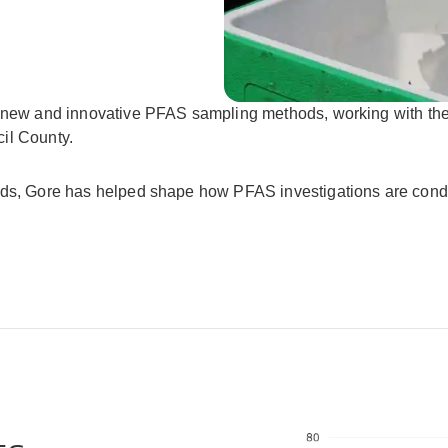
ng new and innovative PFAS sampling methods, working with t
il County.
ods, Gore has helped shape how PFAS investigations are condu