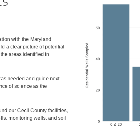
ts
tion with the Maryland
 a clear picture of potential
he areas identified in
 was needed and guide next
nce of science as the
d our Cecil County facilities,
ls, monitoring wells, and soil