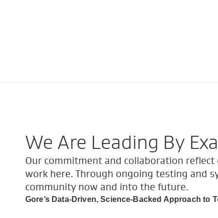
We Are Leading By Ex
Our commitment and collaboration reflect o
work here. Through ongoing testing and s
community now and into the future.
Gore’s Data-Driven, Science-Backed Approach to T