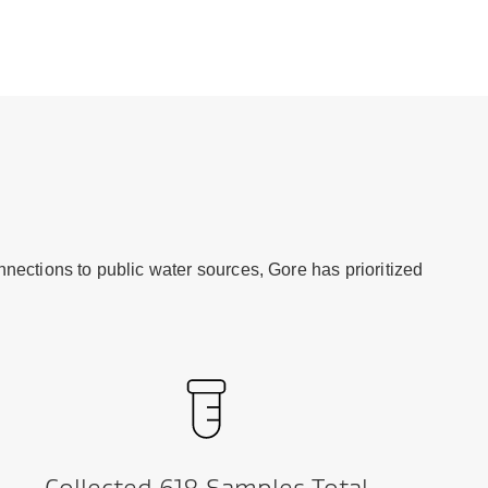
nections to public water sources, Gore has prioritized