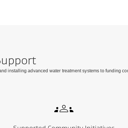
Support
 and installing advanced water treatment systems to funding con