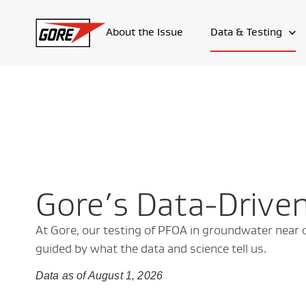
About the Issue
Data & Testing
Gore’s Data-Drive
At Gore, our testing of PFOA in groundwater near our
guided by what the data and science tell us.
Data as of August 1, 2026