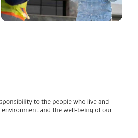
sponsibility to the people who live and
 environment and the well-being of our