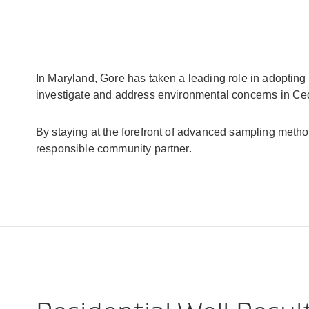
In Maryland, Gore has taken a leading role in adopti
investigate and address environmental concerns in Cec
By staying at the forefront of advanced sampling meth
responsible community partner.