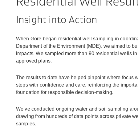
Residential Well Resul
Insight into Action
When Gore began residential well sampling in coordina
Department of the Environment (MDE), we aimed to build
impacts. We sampled more than 90 residential wells in t
approved plans.
The results to date have helped pinpoint where focus
steps with confidence and care, reinforcing the importa
foundation for responsible decision-making.
We’ve conducted ongoing water and soil sampling aroun
drawing from hundreds of data points across private wel
samples.