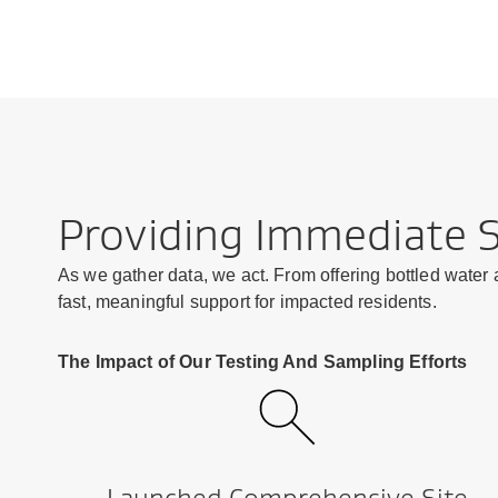
Providing Immediate 
As we gather data, we act. From offering bottled water
fast, meaningful support for impacted residents.
The Impact of Our Testing And Sampling Efforts